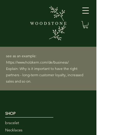
see as an example:
https://www.holzkern.com/de/business/
Explain: Why is it important to have the right
partners - long-term customer loyalty, increased
sales and so on.
SHOP
bracelet
Necklaces