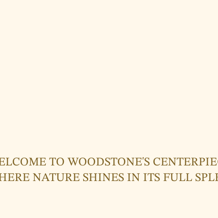
ome to the world of Woodstone's Centerpieces – where jewelry become
Centerpieces are more than just jewelry; they are expressions of emot
beauty of nature. Each piece is a work of art, handcrafted with love and
ture the essence of the moment.
 high-quality leather bracelets made from genuine cowhide to delicate
 reflect the elegance of nature – our Centerpieces draw inspiration fro
enz Forest. With each creation, we aim to forge a connection between
ral world that surrounds us.
rience the magic of nature and sustainability in our Centerpieces, and 
also a connection to the Earth.
ELCOME TO WOODSTONE'S CENTERPIE
HERE NATURE SHINES IN ITS FULL SP