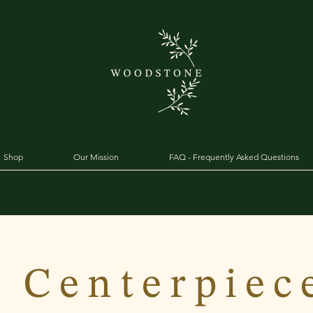
Shop
Our Mission
FAQ - Frequently Asked Questions
 Centerpiec