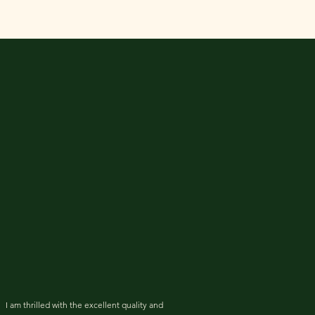
I am thrilled with the excellent quality and