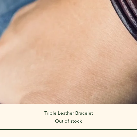
Quick View
Triple Leather Bracelet
Out of stock