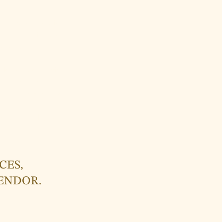
s vibrant narratives.
ions, memories, and
 dedication to
 leaf-shaped earrings
m the treasures of
 the wearer and the
wear not only jewelry
CES,
LENDOR.