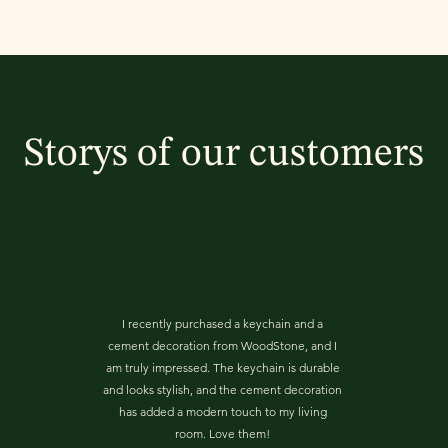
Storys of our customers
I recently purchased a keychain and a
cement decoration from WoodStone, and I
am truly impressed. The keychain is durable
and looks stylish, and the cement decoration
has added a modern touch to my living
room. Love them!