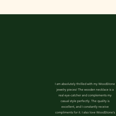
I am absolutely thrilled with my WoodStone
jewelry pieces! The wooden necklace is a
real eye-catcher and complements my
casual style perfectly. The quality is
excellent, and I constantly receive
compliments for it. I also love WoodStone's