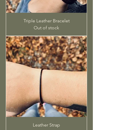
Triple Leather Bracelet
Out of stock
Leather Strap