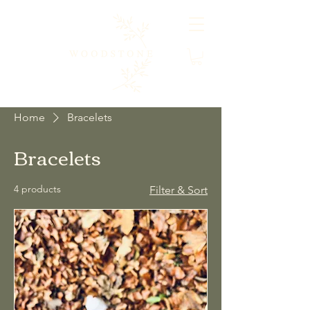
Home
Bracelets
Bracelets
4 products
Filter & Sort