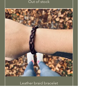
Out of stock
Leather braid bracelet
Out of stock
SHOP