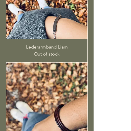
Lederarmband Liam
Out of stock