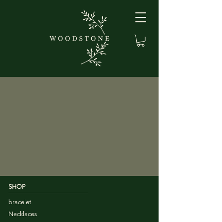
SHOP
bracelet
Necklaces