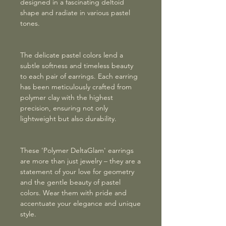
designed in a fascinating deltoid
shape and radiate in various pastel
tones.
The delicate pastel colors lend a
subtle softness and timeless beauty
to each pair of earrings. Each earring
has been meticulously crafted from
polymer clay with the highest
precision, ensuring not only
lightweight but also durability.
These 'Polymer DeltaGlam' earrings
are more than just jewelry – they are a
statement of your love for geometry
and the gentle beauty of pastel
colors. Wear them with pride and
accentuate your elegance and unique
style.