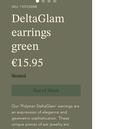
SKU: 1107232008
DeltaGlam
earrings
green
Price
€15.95
Versand
Out of Stock
Our 'Polymer DeltaGlam' earrings are
an expression of elegance and
geometric sophistication. These
unique pieces of ear jewelry are