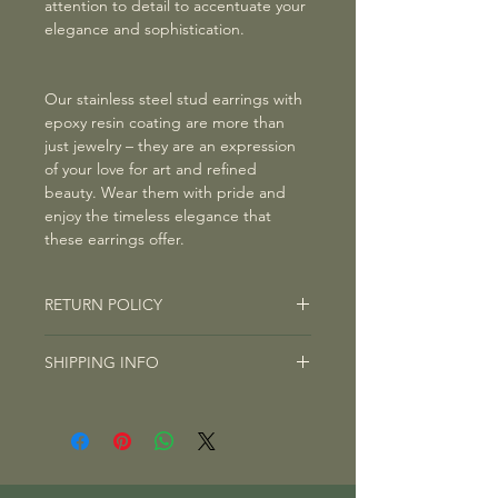
attention to detail to accentuate your
elegance and sophistication.
Our stainless steel stud earrings with
epoxy resin coating are more than
just jewelry – they are an expression
of your love for art and refined
beauty. Wear them with pride and
enjoy the timeless elegance that
these earrings offer.
RETURN POLICY
RETURN POLICY
SHIPPING INFO
Right of Withdrawal: You have the
right to withdraw from any
SHIPPING INFO
contract/purchase on this website
We are committed to getting your
within fourteen days without giving
package to you as quickly as possible.
any reason. The withdrawal period is
The average shipping time typically
fourteen days from the day on which
ranges from 3 to 10 days, depending