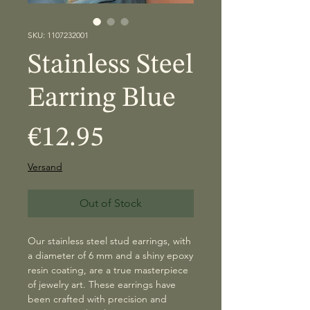
SKU: 1107232001
Stainless Steel
Earring Blue
Price
€12.95
Versand
Out of Stock
Our stainless steel stud earrings, with
a diameter of 6 mm and a shiny epoxy
resin coating, are a true masterpiece
of jewelry art. These earrings have
been crafted with precision and