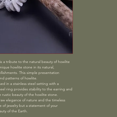
ranges from 3 to 10 
take possession of t
and current shipping
To exercise your righ
this service, we char
Woodstone - Theresa
diligently to ensure t
Schwarzenberg, Austr
store.woodstone@gm
withdraw from this co
statement (e.g., a let
To meet the withdrawal
to send your communi
of the right of withd
has expired.
s a tribute to the natural beauty of howlite
Consequences of With
ique howlite stone in its natural,
contract/purchase, w
lishments. This simple presentation
received from you, in
nd patterns of howlite.
exception of addition
ed in a stainless steel setting with a
of a type of delivery
teel ring provides stability to the earring and
of standard delivery 
e rustic beauty of the howlite stone.
and in any event not 
 raw elegance of nature and the timeless
day on which we are 
ece of jewelry but a statement of your
from this contract. We
uty of the Earth.
reimbursement using