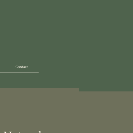
Contact