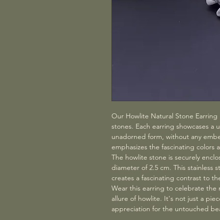
Our Howlite Natural Stone Earring i
stones. Each earring showcases a un
unadorned form, without any embel
emphasizes the fascinating colors a
The howlite stone is securely enclos
diameter of 2.5 cm. This stainless s
creates a fascinating contrast to th
Wear this earring to celebrate the
allure of howlite. It's not just a pi
appreciation for the untouched bea