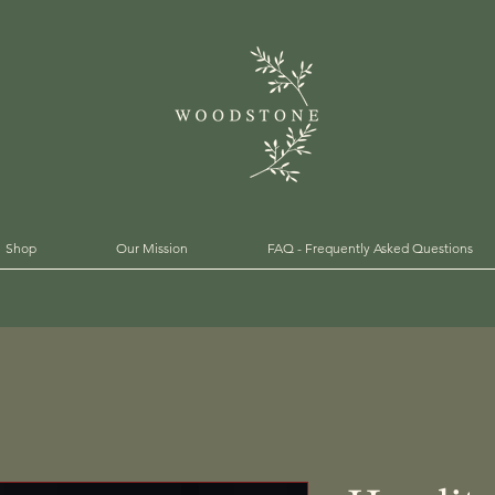
Shop
Our Mission
FAQ - Frequently Asked Questions