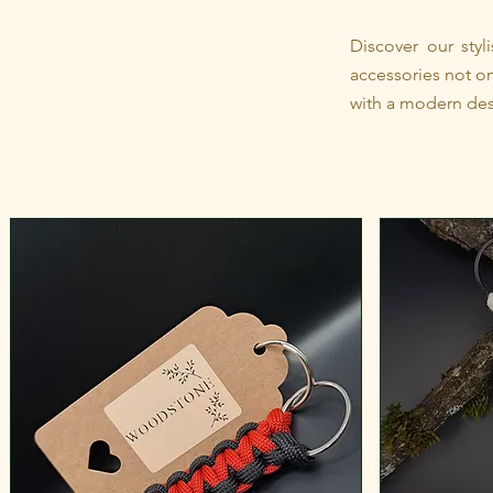
Discover our sty
accessories not on
with a modern des