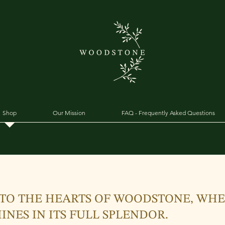
Shop
Our Mission
FAQ - Frequently Asked Questions
TO THE HEARTS OF WOODSTONE, WH
INES IN ITS FULL SPLENDOR.