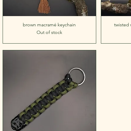
Quick View
brown macramé keychain
twisted
Out of stock