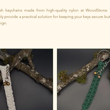
lish keychains made from high-quality nylon at WoodStone.
ly provide a practical solution for keeping your keys secure but
ign.