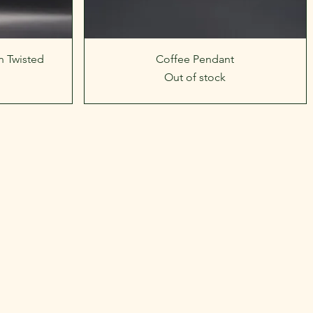
Quick View
 Twisted
Coffee Pendant
Out of stock