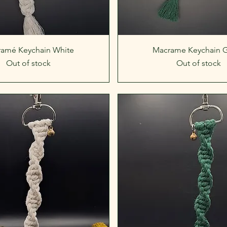
Quick View
Quick View
amé Keychain White
Macrame Keychain 
Out of stock
Out of stock