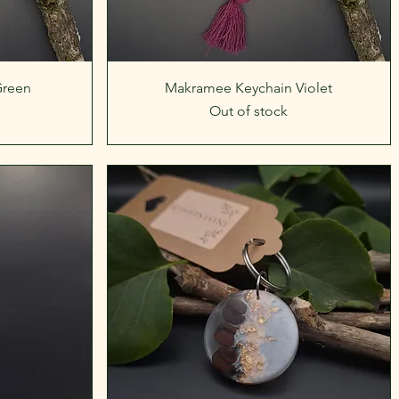
Quick View
Green
Makramee Keychain Violet
Out of stock