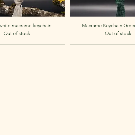
Quick View
Quick View
 white macrame keychain
Macrame Keychain Green
Out of stock
Out of stock