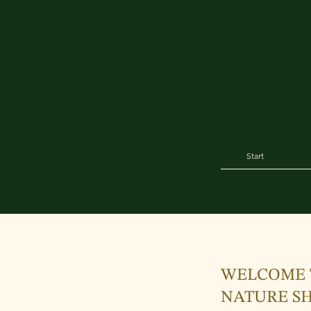
Start
WELCOME 
NATURE SH