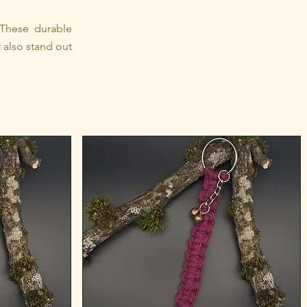
 These durable
 also stand out