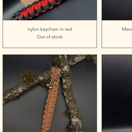
Quick View
nylon keychain in red
Macr
Out of stock